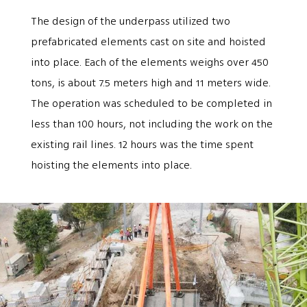
The design of the underpass utilized two
prefabricated elements cast on site and hoisted
into place. Each of the elements weighs over 450
tons, is about 7.5 meters high and 11 meters wide.
The operation was scheduled to be completed in
less than 100 hours, not including the work on the
existing rail lines. 12 hours was the time spent
hoisting the elements into place.