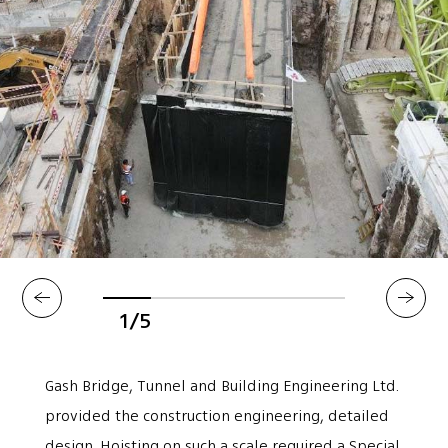
1/5
Gash Bridge, Tunnel and Building Engineering Ltd.
provided the construction engineering, detailed
design. Hoisting on such a scale required a Special