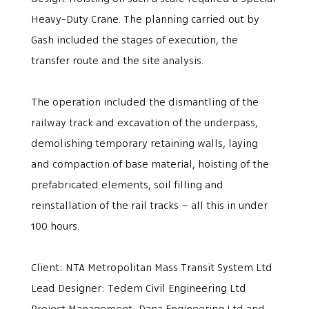
Heavy-Duty Crane. The planning carried out by
Gash included the stages of execution, the
transfer route and the site analysis.
The operation included the dismantling of the
railway track and excavation of the underpass,
demolishing temporary retaining walls, laying
and compaction of base material, hoisting of the
prefabricated elements, soil filling and
reinstallation of the rail tracks – all this in under
100 hours.
Client: NTA Metropolitan Mass Transit System Ltd
Lead Designer: Tedem Civil Engineering Ltd