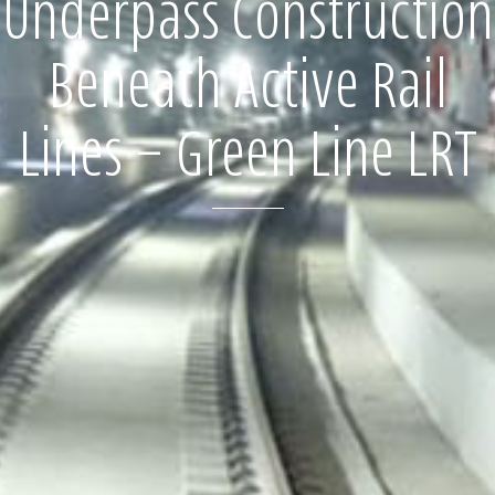
Underpass Construction
Beneath Active Rail
Lines – Green Line LRT