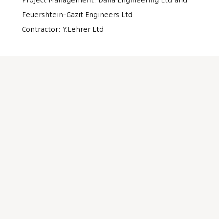
Project Management: Dana Engineering Ltd and
Feuershtein-Gazit Engineers Ltd
Contractor: Y.Lehrer Ltd