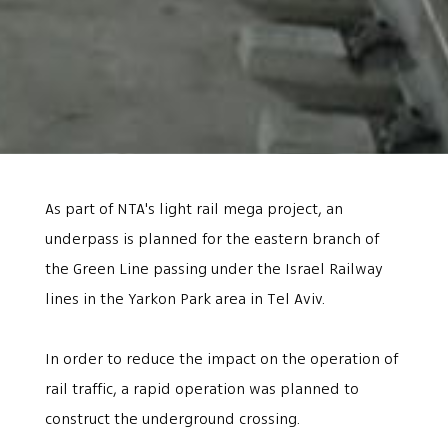
As part of NTA's light rail mega project, an
underpass is planned for the eastern branch of
the Green Line passing under the Israel Railway
lines in the Yarkon Park area in Tel Aviv.
In order to reduce the impact on the operation of
rail traffic, a rapid operation was planned to
construct the underground crossing.