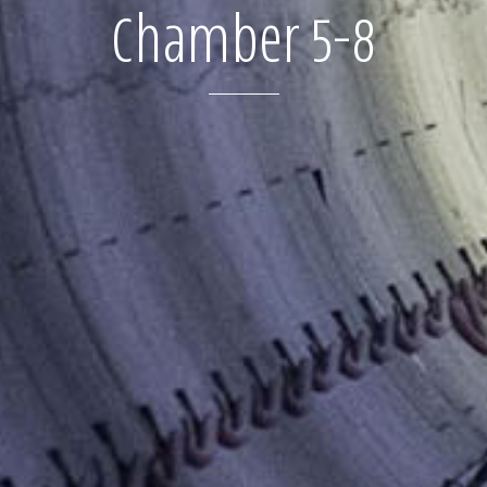
Chamber 5-8