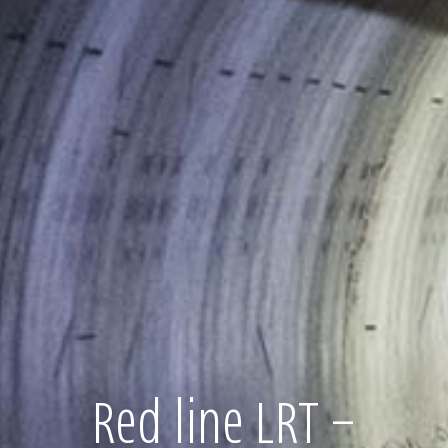
Red line LRT –