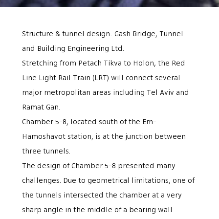
Structure & tunnel design: Gash Bridge, Tunnel
and Building Engineering Ltd.
Stretching from Petach Tikva to Holon, the Red
Line Light Rail Train (LRT) will connect several
major metropolitan areas including Tel Aviv and
Ramat Gan.
Chamber 5-8, located south of the Em-
Hamoshavot station, is at the junction between
three tunnels.
The design of Chamber 5-8 presented many
challenges. Due to geometrical limitations, one of
the tunnels intersected the chamber at a very
sharp angle in the middle of a bearing wall