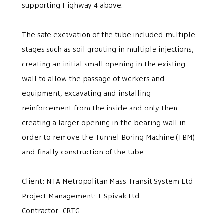
supporting Highway 4 above.
The safe excavation of the tube included multiple
stages such as soil grouting in multiple injections,
creating an initial small opening in the existing
wall to allow the passage of workers and
equipment, excavating and installing
reinforcement from the inside and only then
creating a larger opening in the bearing wall in
order to remove the Tunnel Boring Machine (TBM)
and finally construction of the tube.
Client: NTA Metropolitan Mass Transit System Ltd
Project Management: E.Spivak Ltd
Contractor: CRTG