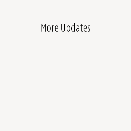
More Updates