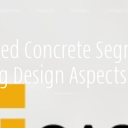
Expertise
Projects
Updates
Contact U
ced Concrete Seg
g Design Aspects