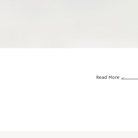
Read More