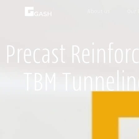
About us
Our 
Precast Reinfor
TBM Tunnelin