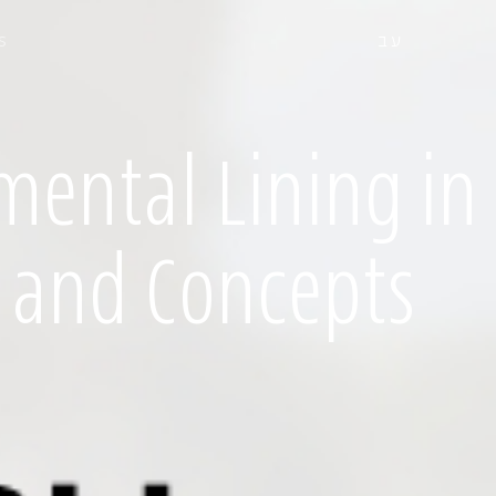
s
עב
mental Lining in
 and Concepts