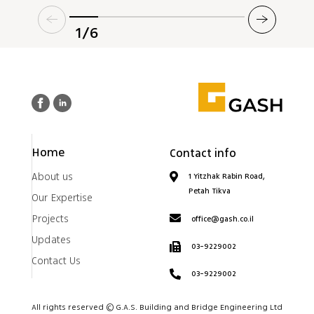
1/6
Home
Contact info
About us
1 Yitzhak Rabin Road,
Petah Tikva
Our Expertise
Projects
office@gash.co.il
Updates
03-9229002
Contact Us
03-9229002
All rights reserved © G.A.S. Building and Bridge Engineering Ltd