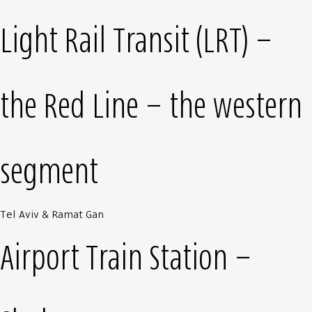
Light Rail Transit (LRT) –
the Red Line – the western
segment
Tel Aviv & Ramat Gan
Airport Train Station –