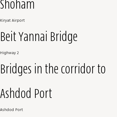
Shoham
Kiryat Airport
Beit Yannai Bridge
Highway 2
Bridges in the corridor to
Ashdod Port
Ashdod Port