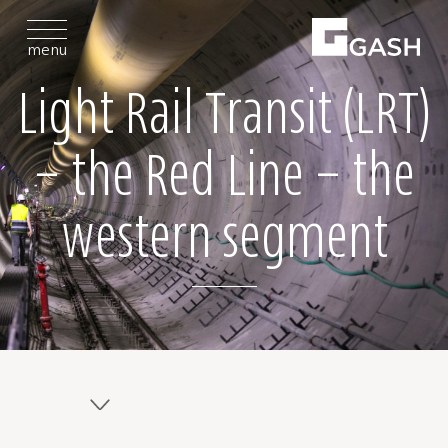
menu
Light Rail Transit (LRT)
– the Red Line – the
western segment