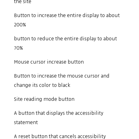
the site
Button to increase the entire display to about
200%
button to reduce the entire display to about
70%
Mouse cursor increase button
Button to increase the mouse cursor and
change its color to black
Site reading mode button
A button that displays the accessibility
statement
A reset button that cancels accessibility