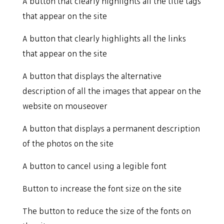
A button that clearly highlights all the title tags
that appear on the site
A button that clearly highlights all the links
that appear on the site
A button that displays the alternative
description of all the images that appear on the
website on mouseover
A button that displays a permanent description
of the photos on the site
A button to cancel using a legible font
Button to increase the font size on the site
The button to reduce the size of the fonts on