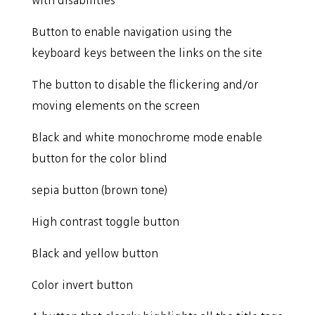
with disabilities
Button to enable navigation using the
keyboard keys between the links on the site
The button to disable the flickering and/or
moving elements on the screen
Black and white monochrome mode enable
button for the color blind
sepia button (brown tone)
High contrast toggle button
Black and yellow button
Color invert button