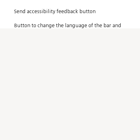
Send accessibility feedback button
Button to change the language of the bar and
the accessibility statement accordingly
The accessibility bar has 2 types of
magnification for your convenience, but if you
want to enlarge the letters even more, you can
use the following keyboard functions:
The Esc key will open and close the accessibility
bar
The Ctrl + key will enlarge the text on the site
Ctrl key – will reduce the text on the site