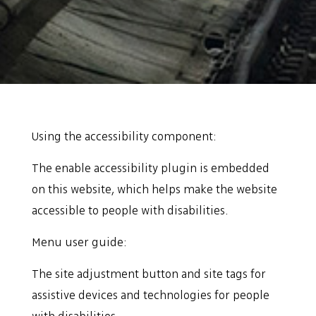
Using the accessibility component:
The enable accessibility plugin is embedded
on this website, which helps make the website
accessible to people with disabilities.
Menu user guide:
The site adjustment button and site tags for
assistive devices and technologies for people