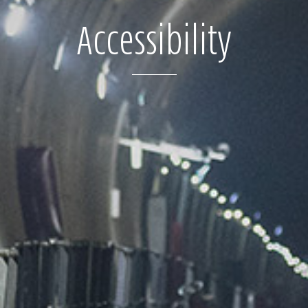
Accessibility